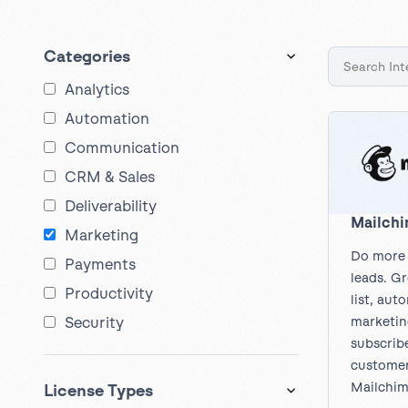
Get help
View all features
View al
Productivity
Categories
Security
Analytics
Automation
Communication
CRM & Sales
Deliverability
Mailch
Marketing
Do more 
Payments
leads. G
Productivity
list, aut
marketin
Security
subscribe
customer
Mailchim
License Types