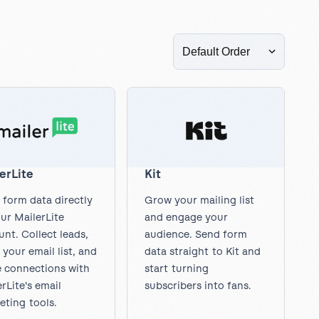
Read more articles
in
to Dropbox
accessibility
for
all
new
forms
erLite
Kit
 form data directly
Grow your mailing list
ur MailerLite
and engage your
nt. Collect leads,
audience. Send form
your email list, and
data straight to Kit and
 connections with
start turning
rLite's email
subscribers into fans.
eting tools.