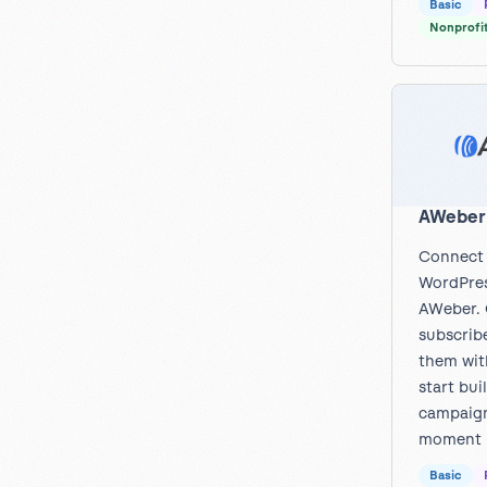
Basic
Nonprofi
AWeber
Connect
WordPres
AWeber. 
subscrib
them wit
start bui
campaign
moment t
Basic