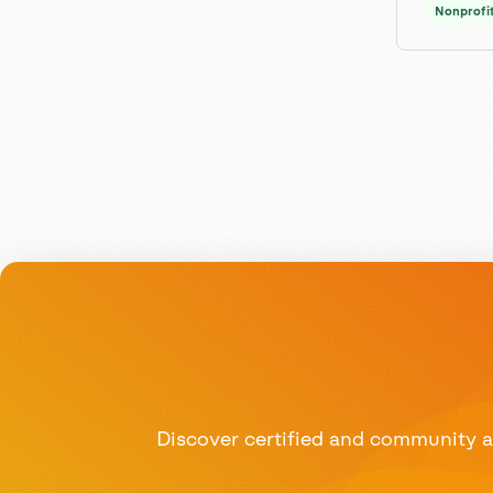
Nonprofi
Discover certified and community ad