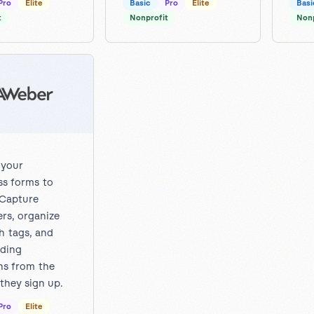
Pro
Elite
Basic
Pro
Elite
Basi
t
Nonprofit
Nonp
 your
s forms to
Capture
ers, organize
h tags, and
lding
s from the
hey sign up.
Pro
Elite