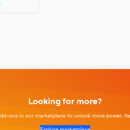
t
Looking for more?
d-ons in our marketplace to unlock more power, flexi
Explore marketplace