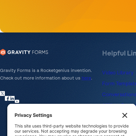
Helpful Li
Gravity Forms is a Rocketgenius invention.
Video Library
Check out more information about us
here
.
Form Template
Conversationa
Affiliate Prog
Nonprofit Lic
Refund Policy