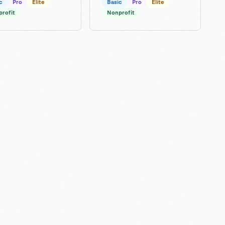
c
Pro
Elite
Basic
Pro
Elite
rofit
Nonprofit