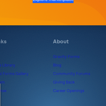
nks
About
Gravity Forms
 Library
Blog
l Forms Gallery
Community Forums
ram
Giving Back
ense
Career Openings