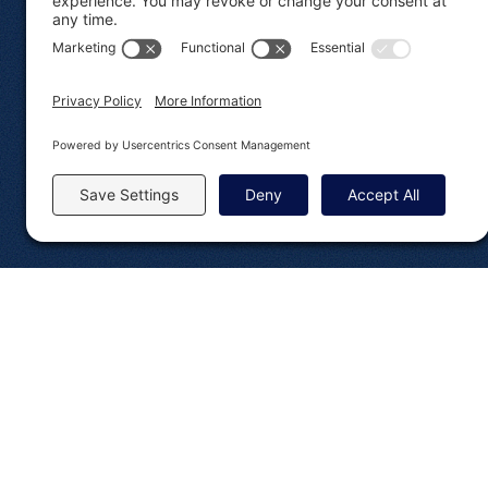
Brand Assets
Developer Do
© 2008-2026 Rocketgenius Inc.