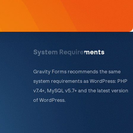
System Requirements
Gravity Forms recommends the same
system requirements as WordPress: PHP
v7.4+, MySQL v5.7+ and the latest version
of WordPress.