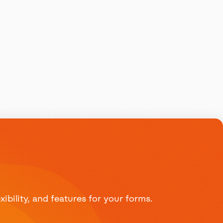
bility, and features for your forms.