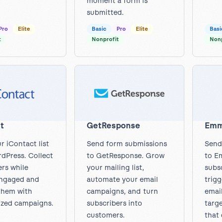
moment a form is
submitted.
Pro
Elite
Basic
Pro
Elite
Basi
t
Nonprofit
Nonp
t
GetResponse
Em
r iContact list
Send form submissions
Send
dPress. Collect
to GetResponse. Grow
to E
ers while
your mailing list,
subsc
engaged and
automate your email
trig
them with
campaigns, and turn
emai
ized campaigns.
subscribers into
targ
customers.
that 