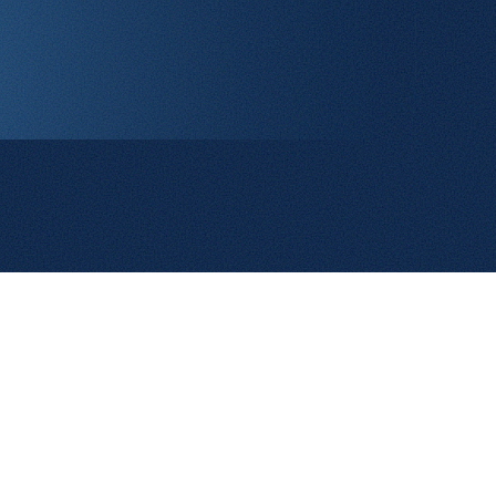
Contact Us
Terms and Conditions
Cookie Policy
Privacy Policy