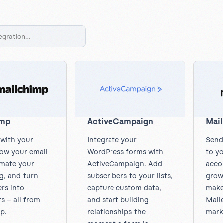
l
View all
Put form data to work
Send uploads 
View all integrations
imp
ActiveCampaign
Mail
with your
Integrate your
Send
row your email
WordPress forms with
to yo
omate your
ActiveCampaign. Add
accou
g, and turn
subscribers to your lists,
grow 
rs into
capture custom data,
make
s – all from
and start building
Maile
p.
relationships the
mark