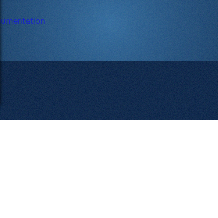
cumentation