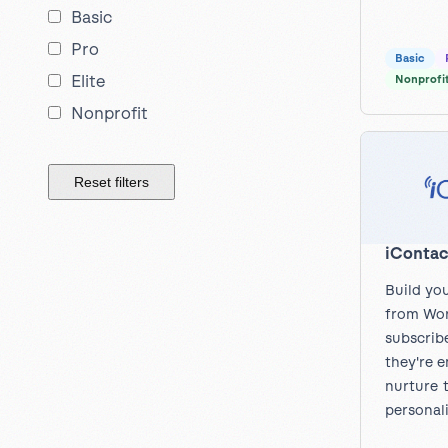
Basic
Pro
Basic
Elite
Nonprofi
Nonprofit
Reset filters
iContac
Build you
from Wor
subscrib
they're 
nurture 
personal