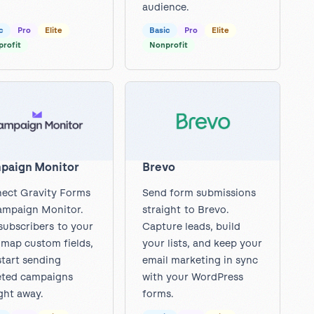
audience.
c
Pro
Elite
Basic
Pro
Elite
rofit
Nonprofit
paign Monitor
Brevo
ect Gravity Forms
Send form submissions
ampaign Monitor.
straight to Brevo.
subscribers to your
Capture leads, build
, map custom fields,
your lists, and keep your
start sending
email marketing in sync
eted campaigns
with your WordPress
ght away.
forms.