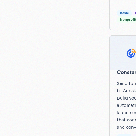
Basic
Nonprofi
Constan
Send for
to Const
Build you
automati
launch e
that con
and conv