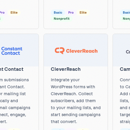
Pro
Elite
Basic
Pro
Elite
Basi
t
Nonprofit
Nonp
Cam
t Contact
CleverReach
Conn
m submissions
Integrate your
to C
ant Contact.
WordPress forms with
Add 
r mailing list
CleverReach. Collect
lists
cally and
subscribers, add them
and 
mail campaigns
to your mailing lists, and
targ
nect, engage,
start sending campaigns
strai
ert.
that convert.