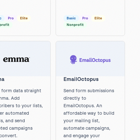
c
Pro
Elite
Basic
Pro
Elite
rofit
Nonprofit
ma
EmailOctopus
 form data straight
Send form submissions
mma. Add
directly to
ribers to your lists,
EmailOctopus. An
ger automated
affordable way to build
ls, and send
your mailing list,
eted campaigns
automate campaigns,
convert.
and engage your