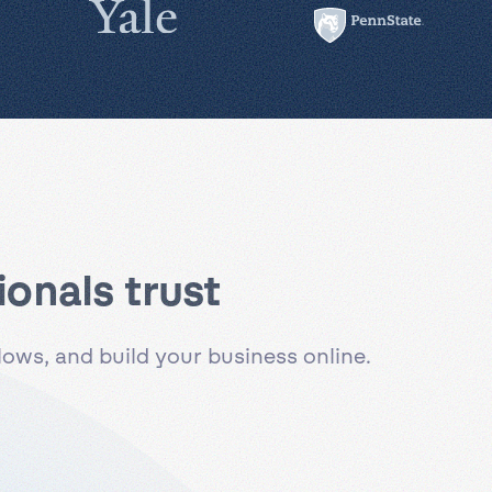
onals trust
ws, and build your business online.