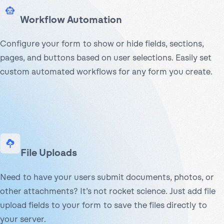
Workflow Automation
Configure your form to show or hide fields, sections,
pages, and buttons based on user selections. Easily set
custom automated workflows for any form you create.
File Uploads
Need to have your users submit documents, photos, or
other attachments? It’s not rocket science. Just add file
upload fields to your form to save the files directly to
your server.