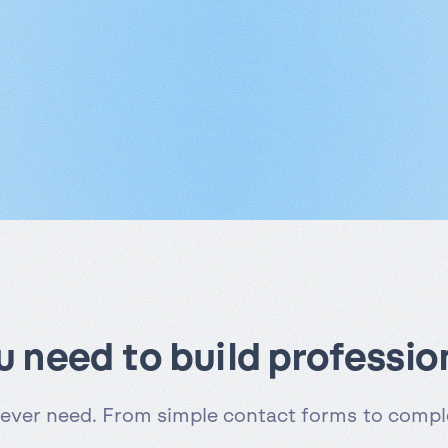
ou need to build professio
 ever need. From simple contact forms to comple