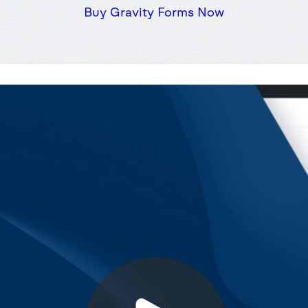
Buy Gravity Forms Now