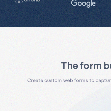
The form b
Create custom web forms to capture