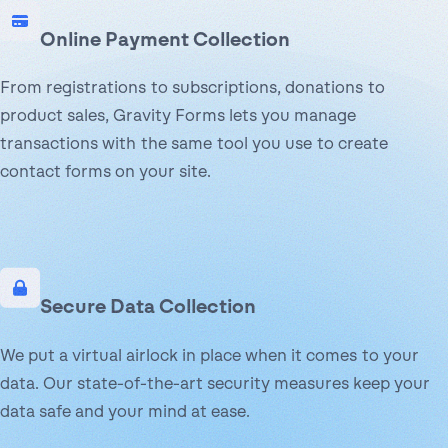
Online Payment Collection
From registrations to subscriptions, donations to
product sales, Gravity Forms lets you manage
transactions with the same tool you use to create
contact forms on your site.
Secure Data Collection
We put a virtual airlock in place when it comes to your
data. Our state-of-the-art security measures keep your
data safe and your mind at ease.