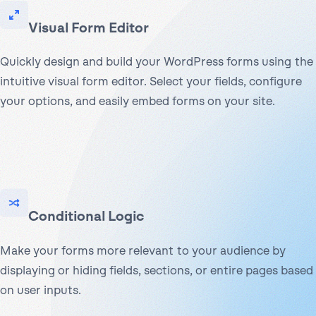
Visual Form Editor
Quickly design and build your WordPress forms using the
intuitive visual form editor. Select your fields, configure
your options, and easily embed forms on your site.
Conditional Logic
Make your forms more relevant to your audience by
displaying or hiding fields, sections, or entire pages based
on user inputs.