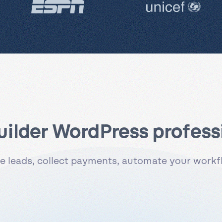
uilder WordPress professi
 leads, collect payments, automate your workflo