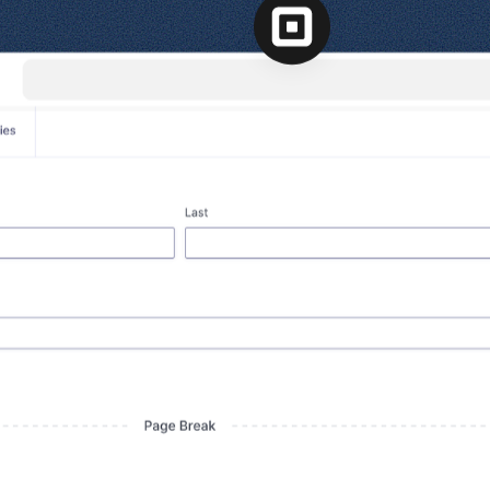
l
View all
View all integrations