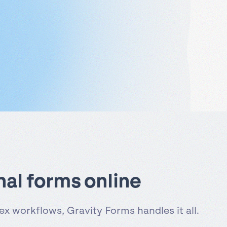
nal forms online
x workflows, Gravity Forms handles it all.