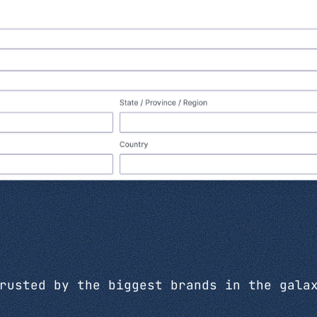
rusted by the biggest brands in the gala