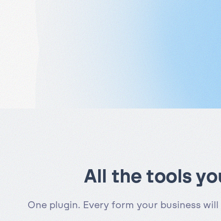
All the tools y
One plugin. Every form your business will