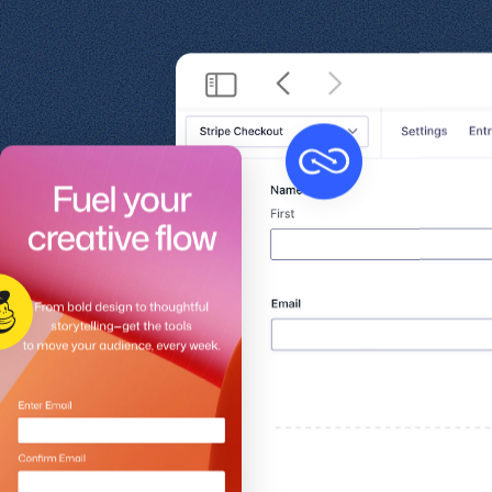
Get help
View all features
View al
Security