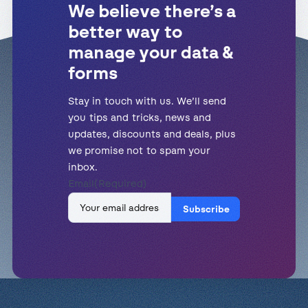
We believe there’s a
better way to
manage your data &
forms
Stay in touch with us. We’ll send
you tips and tricks, news and
updates, discounts and deals, plus
we promise not to spam your
inbox.
Email
(Required)