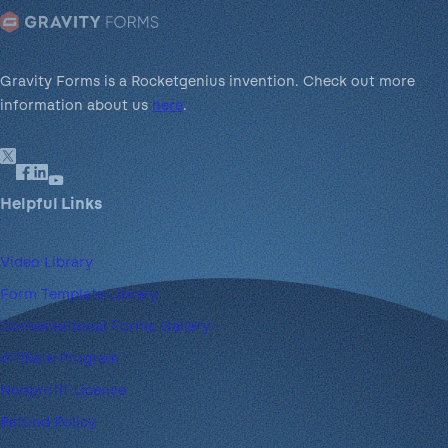
Gravity Forms is a Rocketgenius invention. Check out more
information about us
here
.
Helpful Links
Video Library
Form Template Library
Conversational Forms Gallery
Affiliate Program
Nonprofit License
Refund Policy