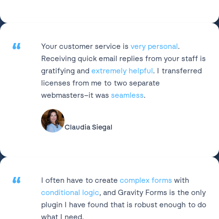
“
Your customer service is
very personal
.
Receiving quick email replies from your staff is
gratifying and
extremely helpful
. I transferred
licenses from me to two separate
webmasters–it was
seamless
.
Claudia Siegal
“
I often have to create
complex forms
with
conditional logic
, and Gravity Forms is the only
plugin I have found that is robust enough to do
what I need.