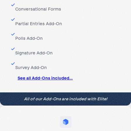
Conversational Forms
Partial Entries Add-On
Polls Add-On
Signature Add-On
Survey Add-On
See all Add-Ons included…
All of our Add-Ons are included with Elite!