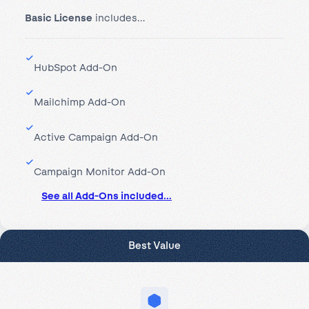
Basic License
includes…
HubSpot Add-On
Mailchimp Add-On
Active Campaign Add-On
Campaign Monitor Add-On
See all Add-Ons included…
Best Value