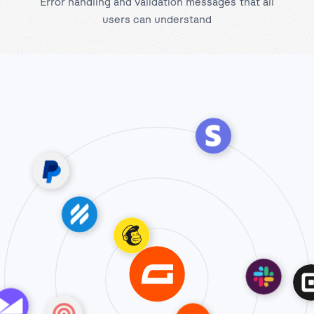
Error handling and validation messages that all
users can understand