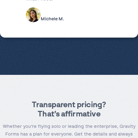
Michele M.
Transparent pricing
?
That’s affirmative
Whether you’re flying solo or leading the enterprise, Gravity
Forms has a plan for everyone. Get the details and always