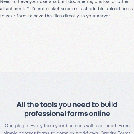
Need to have your users submit documents, photos, or other
attachments? It’s not rocket science. Just add file upload fields
to your form to save the files directly to your server.
All the tools you need to build
professional forms online
One plugin. Every form your business will ever need. From
simple contact forms to complex workflows, Gravity Forms