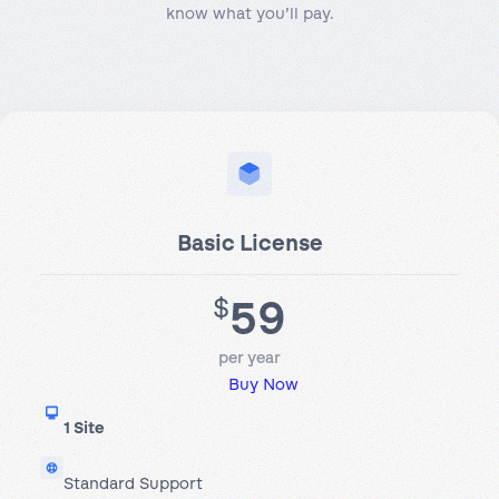
know what you’ll pay.
Basic License
59
$
per year
Buy Now
1 Site
Standard Support