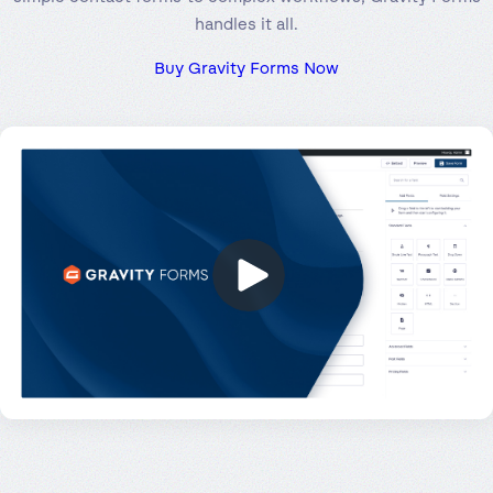
handles it all.
Buy Gravity Forms Now