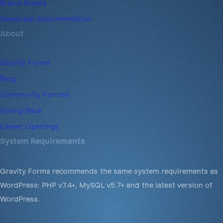
Brand Assets
Developer Documentation
About
Gravity Forms
Blog
Community Forums
Giving Back
Career Openings
System Requirements
Gravity Forms recommends the same system requirements as
WordPress: PHP v7.4+, MySQL v5.7+ and the latest version of
WordPress.