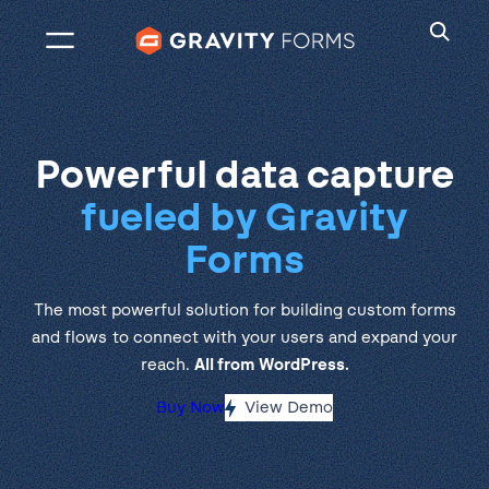
Skip
to
content
Powerful data capture
fueled by Gravity
Forms
The most powerful solution for building custom forms
and flows to connect with your users and expand your
reach.
All from WordPress.
Buy Now
View Demo