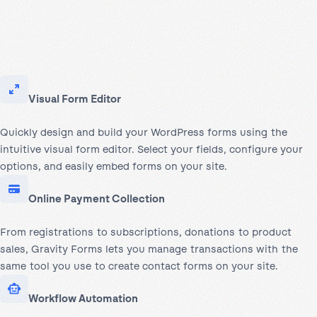
Visual Form Editor
Quickly design and build your WordPress forms using the
intuitive visual form editor. Select your fields, configure your
options, and easily embed forms on your site.
Online Payment Collection
From registrations to subscriptions, donations to product
sales, Gravity Forms lets you manage transactions with the
same tool you use to create contact forms on your site.
Workflow Automation