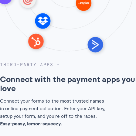
THIRD-PARTY APPS
Connect with the payment
apps you
love
Connect your forms to the most trusted names
in online payment collection. Enter your API key,
setup your form, and you’re off to the races.
Easy-peasy, lemon-squeezy.