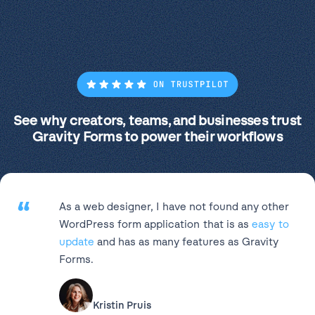
See why creators, teams, and businesses trust
Gravity Forms to power their workflows
“
As a web designer, I have not found any other
WordPress form application that is as
easy to
update
and has as many features as Gravity
Forms.
Kristin Pruis