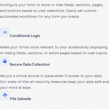
Configure your form to show or hide fields, sections, pages,
and buttons based on user selections. Easily set custom
automated workflows for any form you create.
Conditional Logic
Make your forms more relevant to your audience by displaying
or hiding fields, sections, or entire pages based on user inputs.
Secure Data Collection
We put a virtual airlock in place when it comes to your data.
Our state-of-the-art security measures keep your data safe and
your mind at ease.
File Uploads