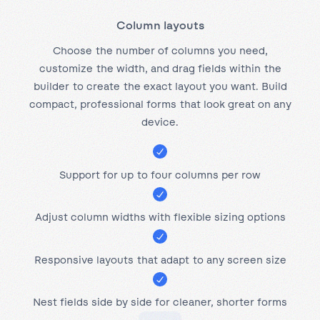
Column layouts
Choose the number of columns you need,
customize the width, and drag fields within the
builder to create the exact layout you want. Build
compact, professional forms that look great on any
device.
Support for up to four columns per row
Adjust column widths with flexible sizing options
Responsive layouts that adapt to any screen size
Nest fields side by side for cleaner, shorter forms