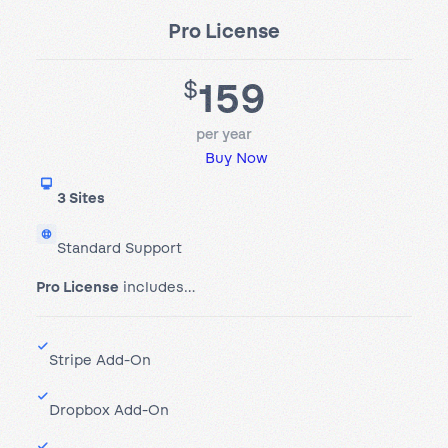
Pro License
159
$
per year
Buy Now
3 Sites
Standard Support
Pro License
includes…
Stripe Add-On
Dropbox Add-On