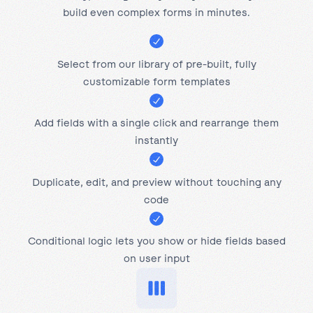
build even complex forms in minutes.
Select from our library of pre-built, fully
customizable form templates
Add fields with a single click and rearrange them
instantly
Duplicate, edit, and preview without touching any
code
Conditional logic lets you show or hide fields based
on user input