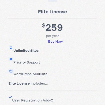
Elite License
259
$
per year
Buy Now
Unlimited Sites
Priority Support
WordPress Multisite
Elite License
includes…
User Registration Add-On