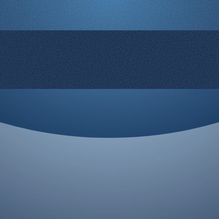
© 2008-2026 Rocketgenius Inc.
Contact Us
Terms and Conditions
Cookie Policy
Privacy Policy