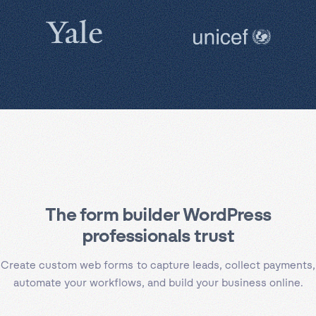
The form builder WordPress
professionals trust
Create custom web forms to capture leads, collect payments,
automate your workflows, and build your business online.