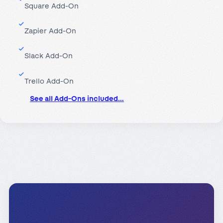
Square Add-On
Zapier Add-On
Slack Add-On
Trello Add-On
See all Add-Ons included…