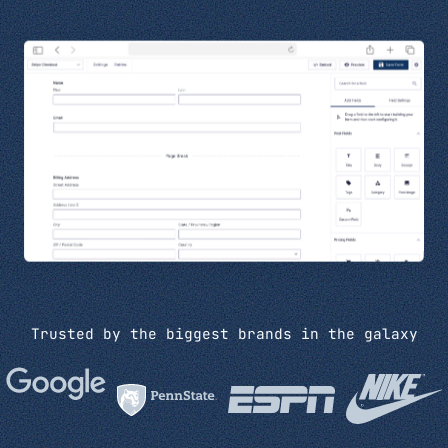
Trusted by the biggest brands in the galaxy