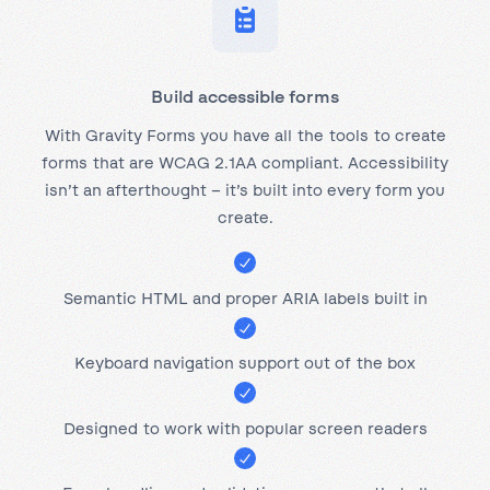
Build accessible forms
With Gravity Forms you have all the tools to create
forms that are WCAG 2.1AA compliant. Accessibility
isn’t an afterthought – it’s built into every form you
create.
Semantic HTML and proper ARIA labels built in
Keyboard navigation support out of the box
Designed to work with popular screen readers