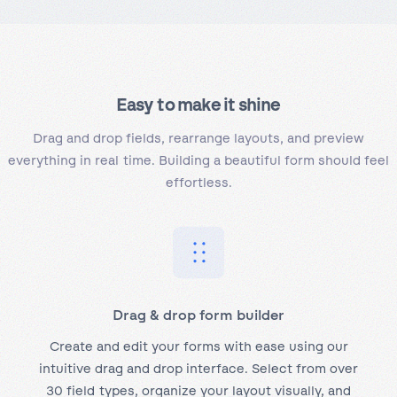
Easy to
make it shine
Drag and drop fields, rearrange layouts, and preview
everything in real time. Building a beautiful form should feel
effortless.
Drag & drop form builder
Create and edit your forms with ease using our
intuitive drag and drop interface. Select from over
30 field types, organize your layout visually, and