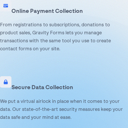
Online Payment Collection
From registrations to subscriptions, donations to
product sales, Gravity Forms lets you manage
transactions with the same tool you use to create
contact forms on your site.
Secure Data Collection
We put a virtual airlock in place when it comes to your
data. Our state-of-the-art security measures keep your
data safe and your mind at ease.