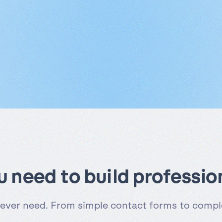
ou need to build professio
 ever need. From simple contact forms to comple