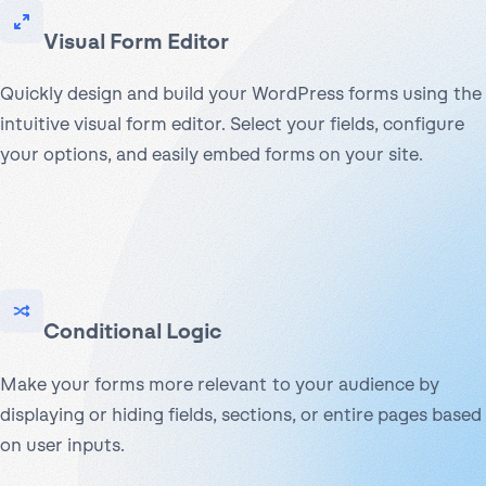
Visual Form Editor
Quickly design and build your WordPress forms using the
intuitive visual form editor. Select your fields, configure
your options, and easily embed forms on your site.
Conditional Logic
Make your forms more relevant to your audience by
displaying or hiding fields, sections, or entire pages based
on user inputs.