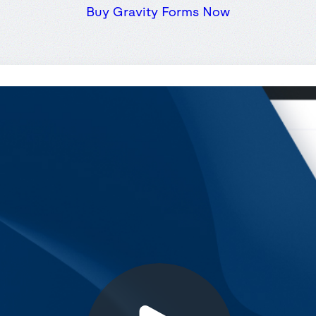
Buy Gravity Forms Now