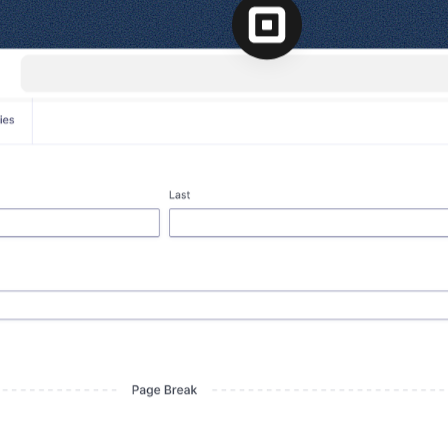
l
View all
Put form data to work
Send uploads 
View all integrations