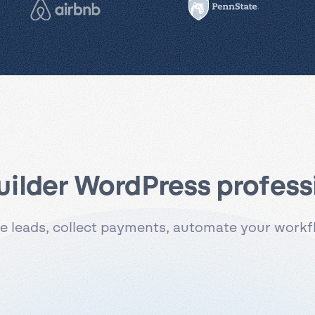
uilder WordPress professi
 leads, collect payments, automate your workflo