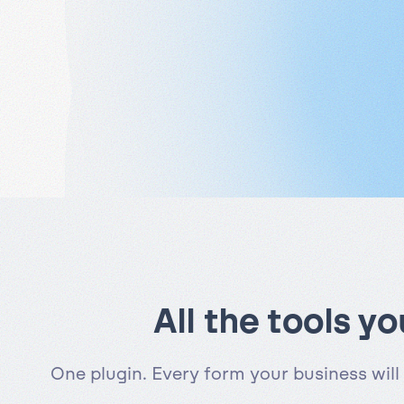
All the tools y
One plugin. Every form your business will