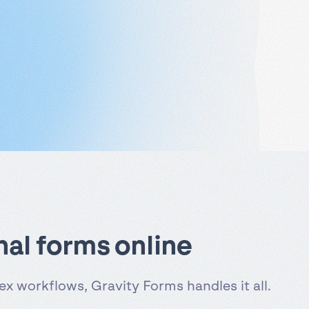
nal forms online
x workflows, Gravity Forms handles it all.