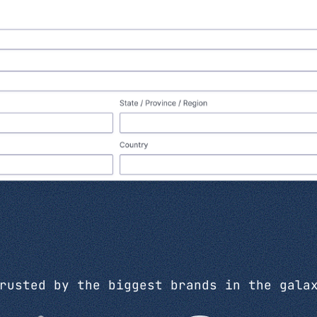
rusted by the biggest brands in the gala