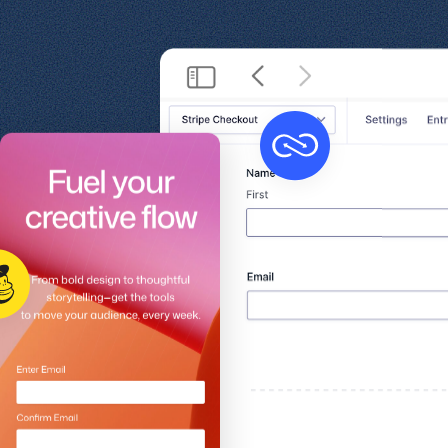
Get help
View all features
View al
Productivity
Security