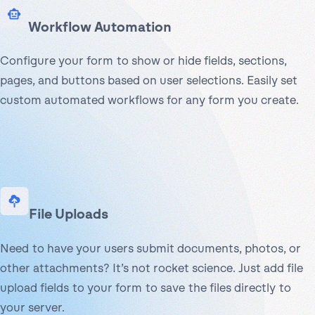
Workflow Automation
Configure your form to show or hide fields, sections,
pages, and buttons based on user selections. Easily set
custom automated workflows for any form you create.
File Uploads
Need to have your users submit documents, photos, or
other attachments? It’s not rocket science. Just add file
upload fields to your form to save the files directly to
your server.