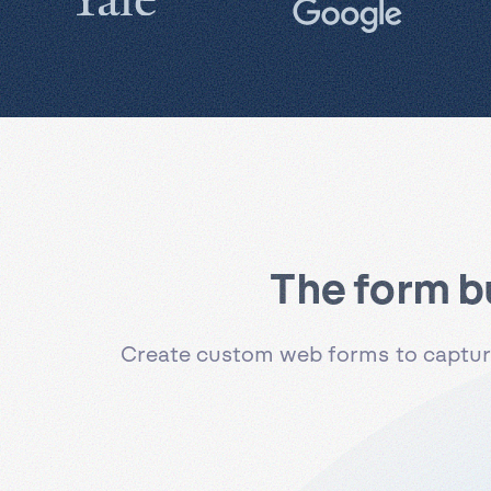
The form b
Create custom web forms to capture