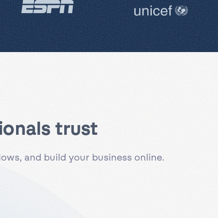
onals trust
ws, and build your business online.