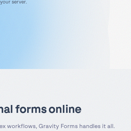
your server.
nal forms online
x workflows, Gravity Forms handles it all.