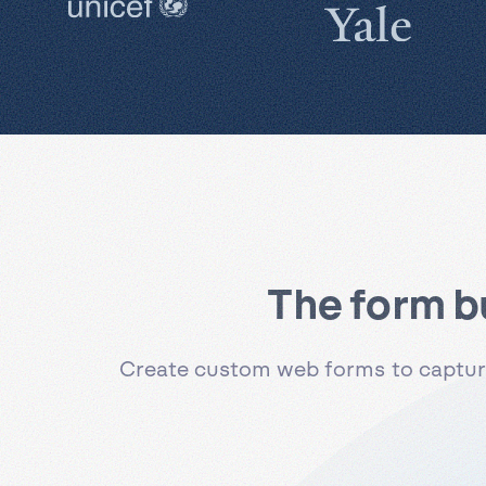
The form b
Create custom web forms to capture