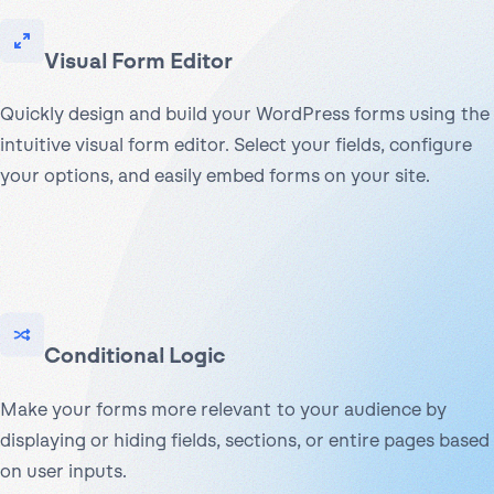
Visual Form Editor
Quickly design and build your WordPress forms using the
intuitive visual form editor. Select your fields, configure
your options, and easily embed forms on your site.
Conditional Logic
Make your forms more relevant to your audience by
displaying or hiding fields, sections, or entire pages based
on user inputs.