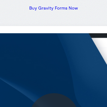
Buy Gravity Forms Now