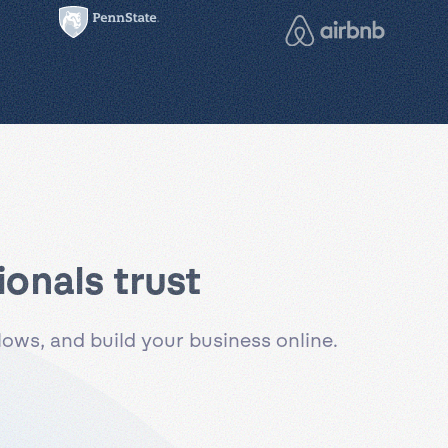
onals trust
ws, and build your business online.