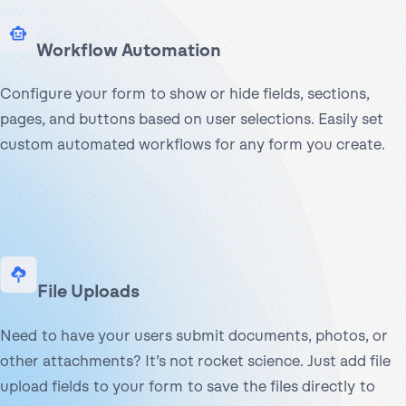
Workflow Automation
Configure your form to show or hide fields, sections,
pages, and buttons based on user selections. Easily set
custom automated workflows for any form you create.
File Uploads
Need to have your users submit documents, photos, or
other attachments? It’s not rocket science. Just add file
upload fields to your form to save the files directly to