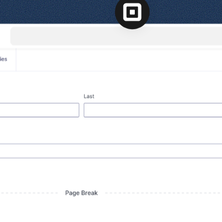
l
View all
View all integrations