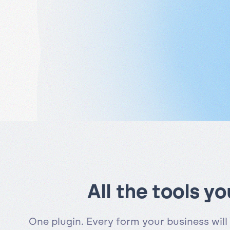
All the tools y
One plugin. Every form your business will