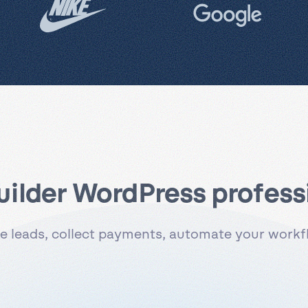
uilder WordPress professi
 leads, collect payments, automate your workflo