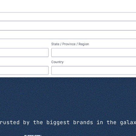
rusted by the biggest brands in the gala