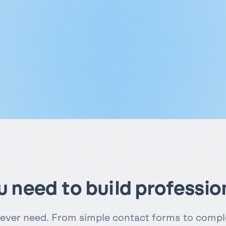
ou need to build professio
 ever need. From simple contact forms to comple