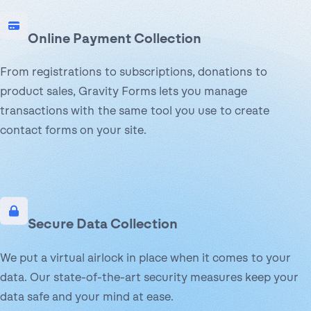
Online Payment Collection
From registrations to subscriptions, donations to
product sales, Gravity Forms lets you manage
transactions with the same tool you use to create
contact forms on your site.
Secure Data Collection
We put a virtual airlock in place when it comes to your
data. Our state-of-the-art security measures keep your
data safe and your mind at ease.