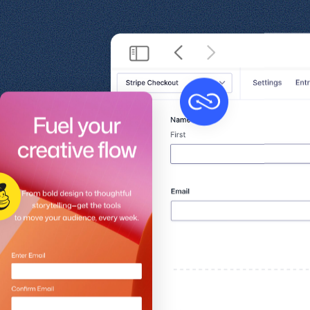
Get help
View all features
View al
Security